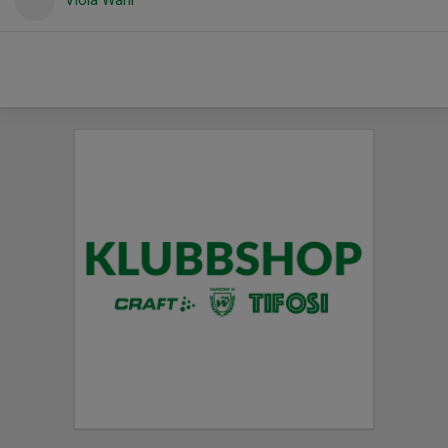
Viola Wahl